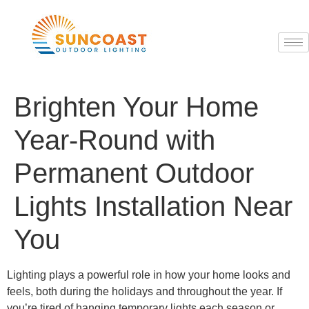
Brighten Your Home
Year-Round with
Permanent Outdoor
Lights Installation Near
You
Lighting plays a powerful role in how your home looks and
feels, both during the holidays and throughout the year. If
you’re tired of hanging temporary lights each season or