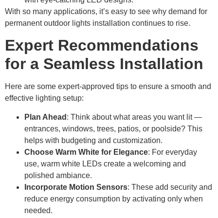
With so many applications, it’s easy to see why demand for
permanent outdoor lights installation continues to rise.
Expert Recommendations
for a Seamless Installation
Here are some expert-approved tips to ensure a smooth and
effective lighting setup:
Plan Ahead
: Think about what areas you want lit —
entrances, windows, trees, patios, or poolside? This
helps with budgeting and customization.
Choose Warm White for Elegance
: For everyday
use, warm white LEDs create a welcoming and
polished ambiance.
Incorporate Motion Sensors
: These add security and
reduce energy consumption by activating only when
needed.