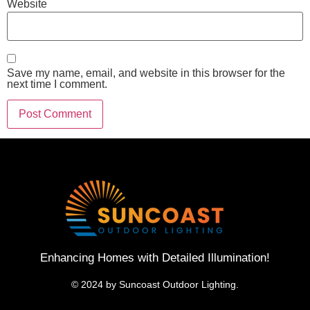
Website
Save my name, email, and website in this browser for the
next time I comment.
Enhancing Homes with Detailed Illumination!
© 2024 by Suncoast Outdoor Lighting.