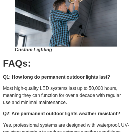
Custom Lighting
FAQs:
Q1: How long do permanent outdoor lights last?
Most high-quality LED systems last up to 50,000 hours,
meaning they can function for over a decade with regular
use and minimal maintenance.
Q2: Are permanent outdoor lights weather-resistant?
Yes, professional systems are designed with waterproof, UV-