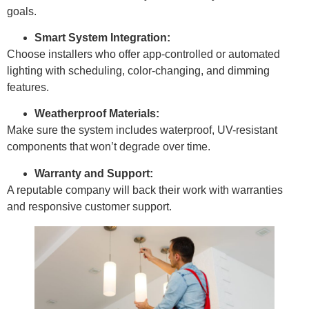
goals.
Smart System Integration:
Choose installers who offer app-controlled or automated
lighting with scheduling, color-changing, and dimming
features.
Weatherproof Materials:
Make sure the system includes waterproof, UV-resistant
components that won’t degrade over time.
Warranty and Support:
A reputable company will back their work with warranties
and responsive customer support.