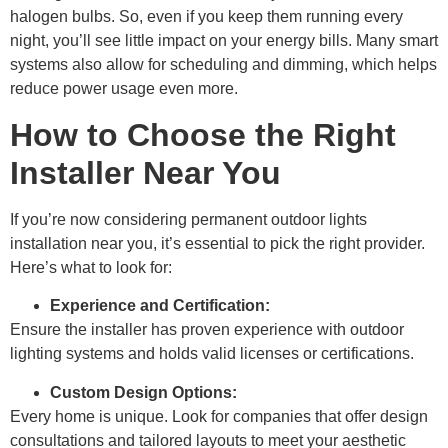
halogen bulbs. So, even if you keep them running every
night, you’ll see little impact on your energy bills. Many smart
systems also allow for scheduling and dimming, which helps
reduce power usage even more.
How to Choose the Right
Installer Near You
If you’re now considering permanent outdoor lights
installation near you, it’s essential to pick the right provider.
Here’s what to look for:
Experience and Certification:
Ensure the installer has proven experience with outdoor
lighting systems and holds valid licenses or certifications.
Custom Design Options:
Every home is unique. Look for companies that offer design
consultations and tailored layouts to meet your aesthetic