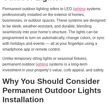
Permanent outdoor lighting refers to LED
lighting
systems
professionally installed on the exterior of homes,
businesses, or outdoor spaces. These systems are designed
to be sleek, weather-resistant, and durable, blending
seamlessly into your home’s structure. The lights can be
programmed to turn on automatically, change colors, or sync
with holidays and events — all at your fingertips using a
smartphone app or remote control.
Unlike temporary string lights or seasonal fixtures,
permanent outdoor
lighting
systems is a long-term
investment in your property’s value, curb appeal, and safety.
Why You Should Consider
Permanent Outdoor Lights
Installation