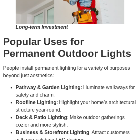
Long-term Investment
Popular Uses for
Permanent Outdoor Lights
People install permanent lighting for a variety of purposes
beyond just aesthetics:
Pathway & Garden Lighting
: Illuminate walkways for
safety and charm.
Roofline Lighting
: Highlight your home’s architectural
structure year-round.
Deck & Patio Lighting
: Make outdoor gatherings
cozier and more stylish.
Business & Storefront Lighting
: Attract customers
with eye-catching LED designs.