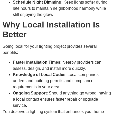
Schedule Night Dimming
: Keep lights softer during
late hours to maintain neighborhood harmony while
still enjoying the glow.
Why Local Installation Is
Better
Going local for your lighting project provides several
benefits:
Faster Installation Times
: Nearby providers can
assess, design, and install more quickly.
Knowledge of Local Codes
: Local companies
understand building permits and compliance
requirements in your area.
Ongoing Support
: Should anything go wrong, having
a local contact ensures faster repair or upgrade
service.
You deserve a lighting system that enhances your home