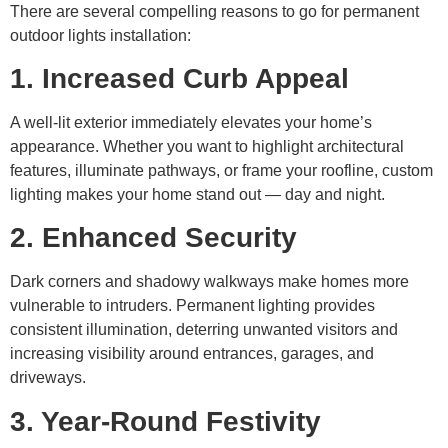
There are several compelling reasons to go for permanent
outdoor lights installation:
1. Increased Curb Appeal
A well-lit exterior immediately elevates your home’s
appearance. Whether you want to highlight architectural
features, illuminate pathways, or frame your roofline, custom
lighting makes your home stand out — day and night.
2. Enhanced Security
Dark corners and shadowy walkways make homes more
vulnerable to intruders. Permanent lighting provides
consistent illumination, deterring unwanted visitors and
increasing visibility around entrances, garages, and
driveways.
3. Year-Round Festivity