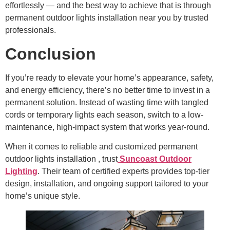
effortlessly — and the best way to achieve that is through
permanent outdoor lights installation near you by trusted
professionals.
Conclusion
If you’re ready to elevate your home’s appearance, safety,
and energy efficiency, there’s no better time to invest in a
permanent solution. Instead of wasting time with tangled
cords or temporary lights each season, switch to a low-
maintenance, high-impact system that works year-round.
When it comes to reliable and customized permanent
outdoor lights installation , trust
Suncoast Outdoor
Lighting
. Their team of certified experts provides top-tier
design, installation, and ongoing support tailored to your
home’s unique style.