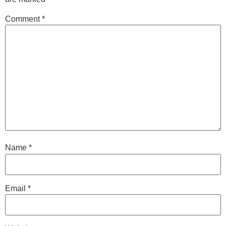
Comment
*
Name
*
Email
*