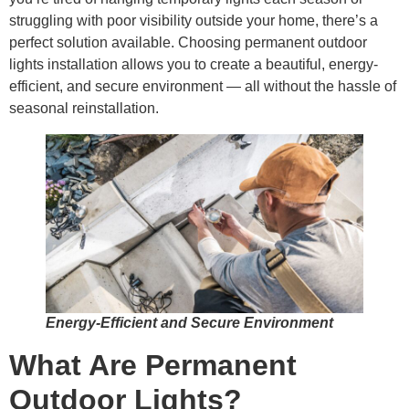
struggling with poor visibility outside your home, there’s a
perfect solution available. Choosing permanent outdoor
lights installation allows you to create a beautiful, energy-
efficient, and secure environment — all without the hassle of
seasonal reinstallation.
Energy-Efficient and Secure Environment
What Are Permanent
Outdoor Lights?