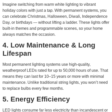
Imagine switching from warm white lighting to vibrant
holiday colors with just a tap. With permanent systems, you
can celebrate Christmas, Halloween, Diwali, Independence
Day, or birthdays — without lifting a ladder. These lights offer
built-in themes and programmable scenes, so your home
always matches the occasion.
4. Low Maintenance & Long
Lifespan
Most permanent lighting systems use high-quality,
weatherproof LEDs rated for up to 50,000 hours of use. That
means they can last for 10–15 years or more with minimal
maintenance. Unlike traditional string lights, you won’t need
to replace bulbs every few months.
5. Energy Efficiency
LED lights consume far less electricity than incandescent or