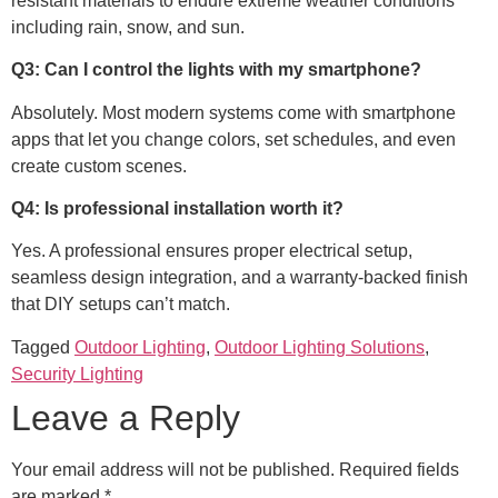
resistant materials to endure extreme weather conditions
including rain, snow, and sun.
Q3: Can I control the lights with my smartphone?
Absolutely. Most modern systems come with smartphone
apps that let you change colors, set schedules, and even
create custom scenes.
Q4: Is professional installation worth it?
Yes. A professional ensures proper electrical setup,
seamless design integration, and a warranty-backed finish
that DIY setups can’t match.
Tagged
Outdoor Lighting
,
Outdoor Lighting Solutions
,
Security Lighting
Leave a Reply
Your email address will not be published.
Required fields
are marked
*