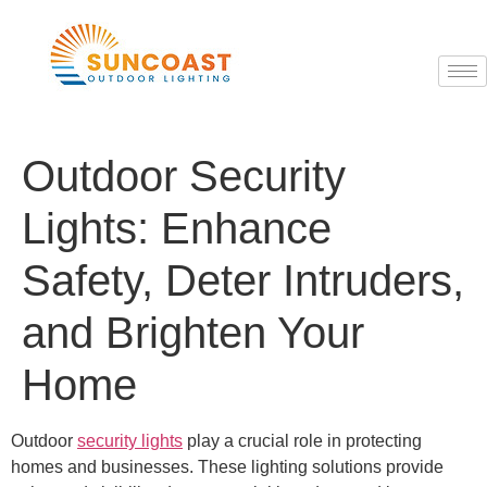
Outdoor Security
Lights: Enhance
Safety, Deter Intruders,
and Brighten Your
Home
Outdoor
security lights
play a crucial role in protecting
homes and businesses. These lighting solutions provide