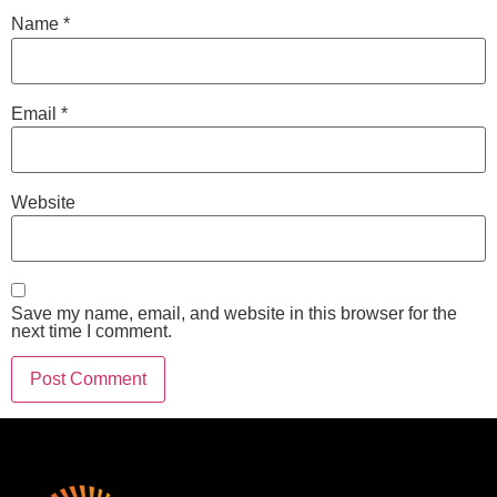
Name
*
Email
*
Website
Save my name, email, and website in this browser for the
next time I comment.