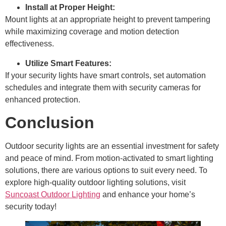
Install at Proper Height:
Mount lights at an appropriate height to prevent tampering
while maximizing coverage and motion detection
effectiveness.
Utilize Smart Features:
If your security lights have smart controls, set automation
schedules and integrate them with security cameras for
enhanced protection.
Conclusion
Outdoor security lights are an essential investment for safety
and peace of mind. From motion-activated to smart lighting
solutions, there are various options to suit every need. To
explore high-quality outdoor lighting solutions, visit
Suncoast Outdoor Lighting
and enhance your home’s
security today!