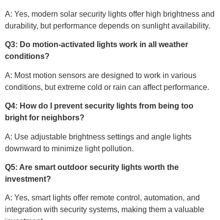
A: Yes, modern solar security lights offer high brightness and
durability, but performance depends on sunlight availability.
Q3: Do motion-activated lights work in all weather
conditions?
A: Most motion sensors are designed to work in various
conditions, but extreme cold or rain can affect performance.
Q4: How do I prevent security lights from being too
bright for neighbors?
A: Use adjustable brightness settings and angle lights
downward to minimize light pollution.
Q5: Are smart outdoor security lights worth the
investment?
A: Yes, smart lights offer remote control, automation, and
integration with security systems, making them a valuable