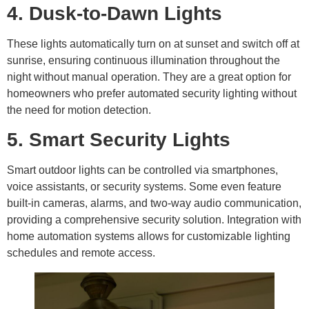
4. Dusk-to-Dawn Lights
These lights automatically turn on at sunset and switch off at
sunrise, ensuring continuous illumination throughout the
night without manual operation. They are a great option for
homeowners who prefer automated security lighting without
the need for motion detection.
5. Smart Security Lights
Smart outdoor lights can be controlled via smartphones,
voice assistants, or security systems. Some even feature
built-in cameras, alarms, and two-way audio communication,
providing a comprehensive security solution. Integration with
home automation systems allows for customizable lighting
schedules and remote access.