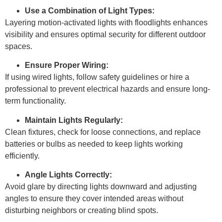
Use a Combination of Light Types:
Layering motion-activated lights with floodlights enhances
visibility and ensures optimal security for different outdoor
spaces.
Ensure Proper Wiring:
If using wired lights, follow safety guidelines or hire a
professional to prevent electrical hazards and ensure long-
term functionality.
Maintain Lights Regularly:
Clean fixtures, check for loose connections, and replace
batteries or bulbs as needed to keep lights working
efficiently.
Angle Lights Correctly:
Avoid glare by directing lights downward and adjusting
angles to ensure they cover intended areas without
disturbing neighbors or creating blind spots.