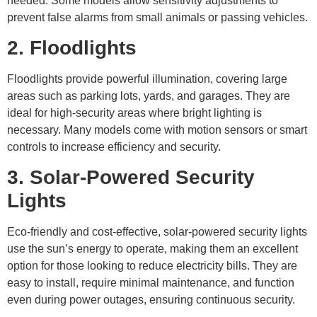
needed. Some models allow sensitivity adjustments to
prevent false alarms from small animals or passing vehicles.
2. Floodlights
Floodlights provide powerful illumination, covering large
areas such as parking lots, yards, and garages. They are
ideal for high-security areas where bright lighting is
necessary. Many models come with motion sensors or smart
controls to increase efficiency and security.
3. Solar-Powered Security
Lights
Eco-friendly and cost-effective, solar-powered security lights
use the sun’s energy to operate, making them an excellent
option for those looking to reduce electricity bills. They are
easy to install, require minimal maintenance, and function
even during power outages, ensuring continuous security.