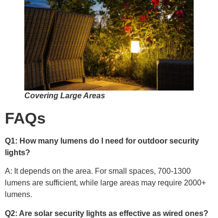
Covering Large Areas
FAQs
Q1: How many lumens do I need for outdoor security
lights?
A: It depends on the area. For small spaces, 700-1300
lumens are sufficient, while large areas may require 2000+
lumens.
Q2: Are solar security lights as effective as wired ones?