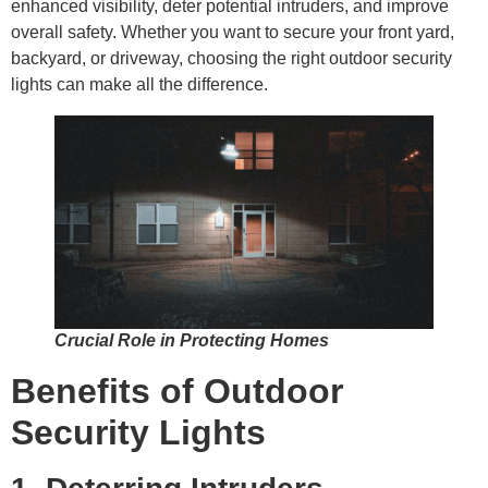
enhanced visibility, deter potential intruders, and improve
overall safety. Whether you want to secure your front yard,
backyard, or driveway, choosing the right outdoor security
lights can make all the difference.
Crucial Role in Protecting Homes
Benefits of Outdoor
Security Lights