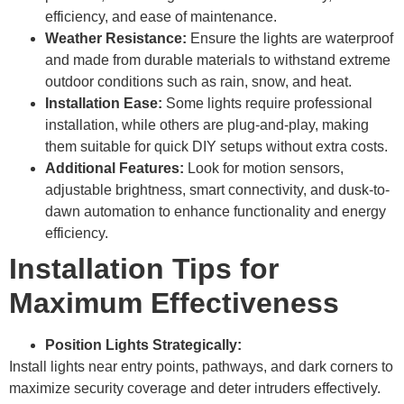
efficiency, and ease of maintenance.
Weather Resistance:
Ensure the lights are waterproof
and made from durable materials to withstand extreme
outdoor conditions such as rain, snow, and heat.
Installation Ease:
Some lights require professional
installation, while others are plug-and-play, making
them suitable for quick DIY setups without extra costs.
Additional Features:
Look for motion sensors,
adjustable brightness, smart connectivity, and dusk-to-
dawn automation to enhance functionality and energy
efficiency.
Installation Tips for
Maximum Effectiveness
Position Lights Strategically:
Install lights near entry points, pathways, and dark corners to
maximize security coverage and deter intruders effectively.