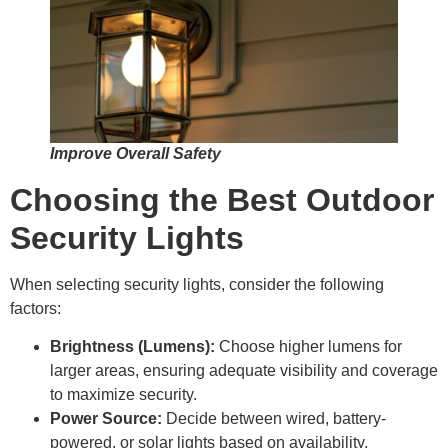
Improve Overall Safety
Choosing the Best Outdoor
Security Lights
When selecting security lights, consider the following
factors:
Brightness (Lumens):
Choose higher lumens for
larger areas, ensuring adequate visibility and coverage
to maximize security.
Power Source:
Decide between wired, battery-
powered, or solar lights based on availability,