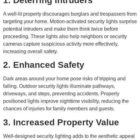
1. Deterring Intruders
A well-lit property discourages burglars and trespassers from
targeting your home. Motion-activated security lights surprise
potential intruders and make them think twice before
proceeding. These lights also help neighbors or security
cameras capture suspicious activity more effectively,
increasing overall safety.
2. Enhanced Safety
Dark areas around your home pose risks of tripping and
falling. Outdoor security lights illuminate pathways,
driveways, and steps, preventing accidents. Properly
positioned lights improve nighttime visibility, reducing the
chances of injuries for family members and guests.
3. Increased Property Value
Well-designed security lighting adds to the aesthetic appeal