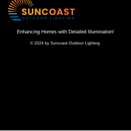
Enhancing Homes with Detailed Illumination!
© 2024 by Suncoast Outdoor Lighting.