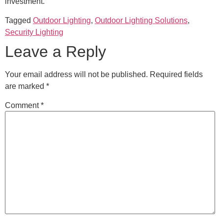
investment.
Tagged
Outdoor Lighting
,
Outdoor Lighting Solutions
,
Security Lighting
Leave a Reply
Your email address will not be published.
Required fields
are marked
*
Comment
*