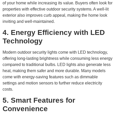
of your home while increasing its value. Buyers often look for
properties with effective outdoor security systems. A well-lit
exterior also improves curb appeal, making the home look
inviting and well-maintained.
4. Energy Efficiency with LED
Technology
Modern outdoor security lights come with LED technology,
offering long-lasting brightness while consuming less energy
compared to traditional bulbs. LED lights also generate less
heat, making them safer and more durable. Many models
come with energy-saving features such as dimmable
settings and motion sensors to further reduce electricity
costs.
5. Smart Features for
Convenience