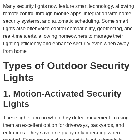
Many security lights now feature smart technology, allowing
remote control through mobile apps, integration with home
security systems, and automatic scheduling. Some smart
lights also offer voice control compatibility, geofencing, and
real-time alerts, allowing homeowners to manage their
lighting efficiently and enhance security even when away
from home.
Types of Outdoor Security
Lights
1. Motion-Activated Security
Lights
These lights turn on when they detect movement, making
them an excellent option for driveways, backyards, and
entrances. They save energy by only operating when