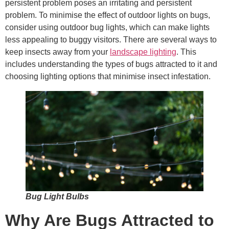
persistent problem poses an irritating and persistent
problem. To minimise the effect of outdoor lights on bugs,
consider using outdoor bug lights, which can make lights
less appealing to buggy visitors. There are several ways to
keep insects away from your
landscape lighting
. This
includes understanding the types of bugs attracted to it and
choosing lighting options that minimise insect infestation.
Bug Light Bulbs
Why Are Bugs Attracted to