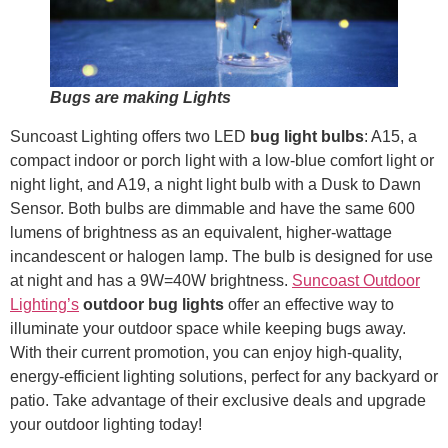
Bugs are making Lights
Suncoast Lighting offers two LED
bug light bulbs
: A15, a
compact indoor or porch light with a low-blue comfort light or
night light, and A19, a night light bulb with a Dusk to Dawn
Sensor. Both bulbs are dimmable and have the same 600
lumens of brightness as an equivalent, higher-wattage
incandescent or halogen lamp. The bulb is designed for use
at night and has a 9W=40W brightness.
Suncoast Outdoor
Lighting’s
outdoor bug lights
offer an effective way to
illuminate your outdoor space while keeping bugs away.
With their current promotion, you can enjoy high-quality,
energy-efficient lighting solutions, perfect for any backyard or
patio. Take advantage of their exclusive deals and upgrade
your outdoor lighting today!