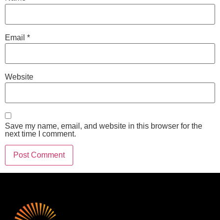
Email
*
Website
Save my name, email, and website in this browser for the
next time I comment.