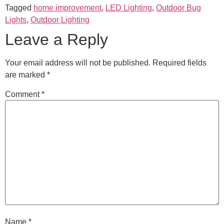
Tagged
home improvement
,
LED Lighting
,
Outdoor Bug
Lights
,
Outdoor Lighting
Leave a Reply
Your email address will not be published.
Required fields
are marked
*
Comment
*
Name
*