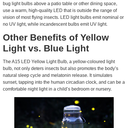
bug light bulbs above a patio table or other dining space,
use a warm, high-quality LED that is outside the range of
vision of most flying insects. LED light bulbs emit nominal or
no UV light, while incandescent bulbs emit UV light.
Other Benefits of Yellow
Light vs. Blue Light
The A15 LED Yellow Light Bulb, a yellow-coloured light
bulb, not only deters insects but also promotes the body’s
natural sleep cycle and melatonin release. It simulates
sunset, tapping into the human circadian clock, and can be a
comfortable night light in a child’s bedroom or nursery.