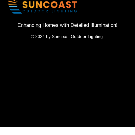
Enhancing Homes with Detailed Illumination!
© 2024 by Suncoast Outdoor Lighting.