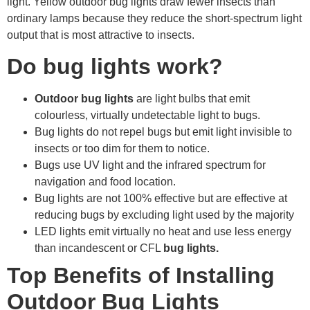
light. Yellow outdoor bug lights draw fewer insects than
ordinary lamps because they reduce the short-spectrum light
output that is most attractive to insects.
Do bug lights work?
Outdoor bug lights
are light bulbs that emit
colourless, virtually undetectable light to bugs.
Bug lights do not repel bugs but emit light invisible to
insects or too dim for them to notice.
Bugs use UV light and the infrared spectrum for
navigation and food location.
Bug lights are not 100% effective but are effective at
reducing bugs by excluding light used by the majority
LED lights emit virtually no heat and use less energy
than incandescent or CFL
bug lights.
Top Benefits of Installing
Outdoor Bug Lights