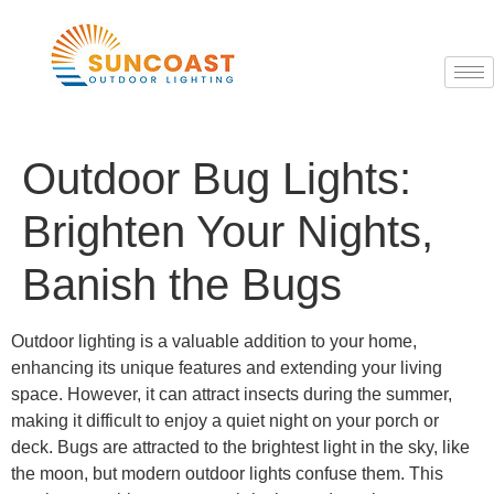
Outdoor Bug Lights:
Brighten Your Nights,
Banish the Bugs
Outdoor lighting is a valuable addition to your home,
enhancing its unique features and extending your living
space. However, it can attract insects during the summer,
making it difficult to enjoy a quiet night on your porch or
deck. Bugs are attracted to the brightest light in the sky, like
the moon, but modern outdoor lights confuse them. This