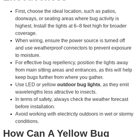
First, choose the ideal location, such as patios,
doorways, or seating areas where bug activity is
highest. Install the lights at 6–8 feet high for broader
coverage.
When wiring, ensure the power source is turned off
and use weatherproof connectors to prevent exposure
to moisture.
For effective bug repellency, position the lights away
from main sitting areas and entrances, as this will help
keep bugs further from where you gather.
Use LED or yellow
outdoor bug lights
, as they emit
wavelengths less attractive to insects.
In terms of safety, always check the weather forecast
before installation.
Avoid working with electricity outdoors in wet or stormy
conditions.
How Can A Yellow Bug