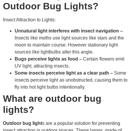
Outdoor Bug Lights?
Insect Attraction to Lights:
Unnatural light interferes with insect navigation
–
Insects like moths use light sources like stars and the
moon to maintain course. However stationary light
sources like lightbulbs alter this angle.
Bugs perceive lights as food
–
Certain flowers emit
UV light, attracting insects.
Some insects perceive light as a clear path
–
Some
insects perceive light as unobstructed, causing them to
fly into hot light bulbs intentionally.
What are outdoor bug
lights?
Outdoor bug light
s are a popular solution for preventing
insect attraction in outdoor spaces. These lamps, made of