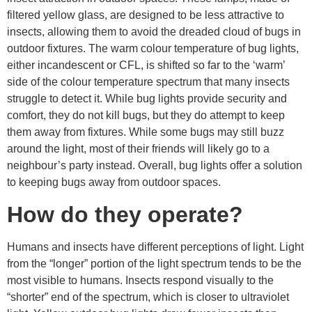
filtered yellow glass, are designed to be less attractive to
insects, allowing them to avoid the dreaded cloud of bugs in
outdoor fixtures. The warm colour temperature of bug lights,
either incandescent or CFL, is shifted so far to the ‘warm’
side of the colour temperature spectrum that many insects
struggle to detect it. While bug lights provide security and
comfort, they do not kill bugs, but they do attempt to keep
them away from fixtures. While some bugs may still buzz
around the light, most of their friends will likely go to a
neighbour’s party instead. Overall, bug lights offer a solution
to keeping bugs away from outdoor spaces.
How do they operate?
Humans and insects have different perceptions of light. Light
from the “longer” portion of the light spectrum tends to be the
most visible to humans. Insects respond visually to the
“shorter” end of the spectrum, which is closer to ultraviolet