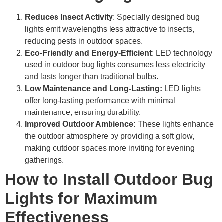
Reduces Insect Activity
: Specially designed bug
lights emit wavelengths less attractive to insects,
reducing pests in outdoor spaces.
Eco-Friendly and Energy-Efficient
: LED technology
used in outdoor bug lights consumes less electricity
and lasts longer than traditional bulbs.
Low Maintenance and Long-Lasting:
LED lights
offer long-lasting performance with minimal
maintenance, ensuring durability.
Improved Outdoor Ambience:
These lights enhance
the outdoor atmosphere by providing a soft glow,
making outdoor spaces more inviting for evening
gatherings.
How to Install Outdoor Bug
Lights for Maximum
Effectiveness