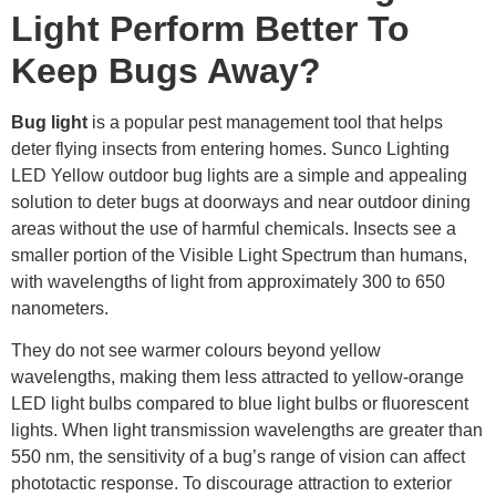
Light Perform Better To
Keep Bugs Away?
Bug light
is a popular pest management tool that helps
deter flying insects from entering homes. Sunco Lighting
LED Yellow outdoor bug lights are a simple and appealing
solution to deter bugs at doorways and near outdoor dining
areas without the use of harmful chemicals. Insects see a
smaller portion of the Visible Light Spectrum than humans,
with wavelengths of light from approximately 300 to 650
nanometers.
They do not see warmer colours beyond yellow
wavelengths, making them less attracted to yellow-orange
LED light bulbs compared to blue light bulbs or fluorescent
lights. When light transmission wavelengths are greater than
550 nm, the sensitivity of a bug’s range of vision can affect
phototactic response. To discourage attraction to exterior