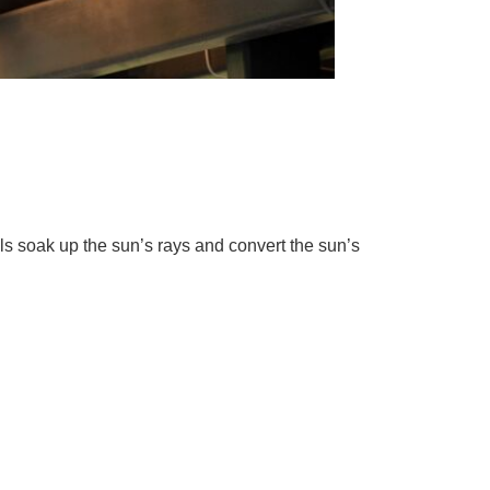
lls soak up the sun’s rays and convert the sun’s