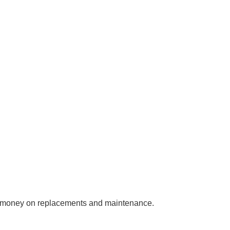
you money on replacements and maintenance.