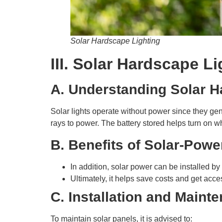
Solar Hardscape Lighting
III. Solar Hardscape L
A. Understanding Solar H
Solar lights operate without power since they gene
rays to power. The battery stored helps turn on w
B. Benefits of Solar-Powe
In addition, solar power can be installed by 
Ultimately, it helps save costs and get acce
C. Installation and Maint
To maintain solar panels, it is advised to: