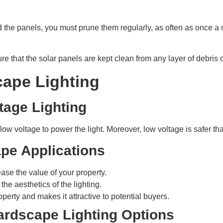
 the panels, you must prune them regularly, as often as once a
e that the solar panels are kept clean from any layer of debris 
cape Lighting
tage Lighting
 low voltage to power the light. Moreover, low voltage is safer th
pe Applications
ase the value of your property.
e aesthetics of the lighting.
operty and makes it attractive to potential buyers.
ardscape Lighting Options