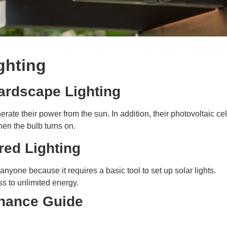
ighting
ardscape Lighting
rate their power from the sun. In addition, their photovoltaic ce
hen the bulb turns on.
red Lighting
anyone because it requires a basic tool to set up solar lights.
ss to unlimited energy.
enance Guide