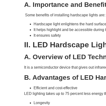
A. Importance and Benefi
Some benefits of installing hardscape lights are:
Hardscape light enlightens the hard surfac
It helps highlight and be accessible during t
It ensures safety
II. LED Hardscape Lig
A. Overview of LED Tech
It is a semiconductor device that gives out infrare
B. Advantages of LED Ha
Efficient and cost-effective
LED lighting takes up to 75 percent less energy 
Longevity