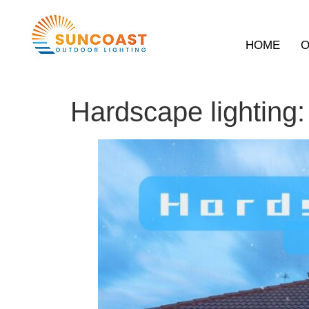
HOME
O
Hardscape lighting: 