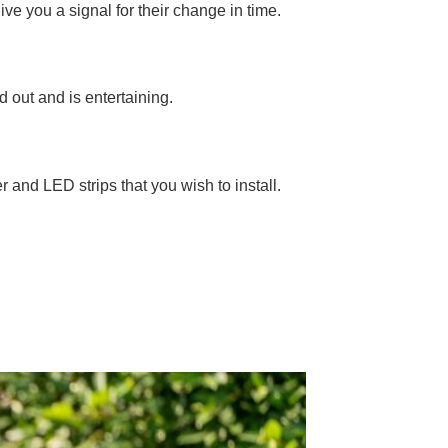
ive you a signal for their change in time.
d out and is entertaining.
er and LED strips that you wish to install.