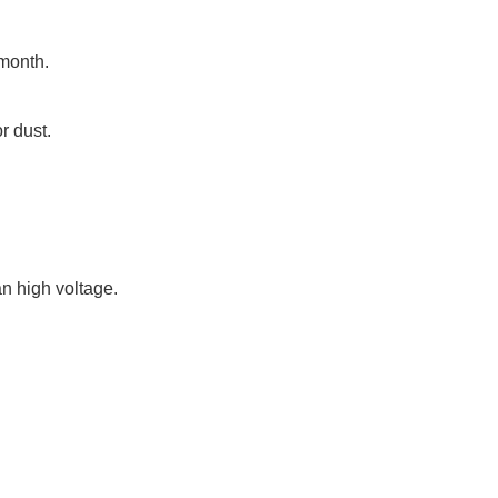
 month.
or dust.
an high voltage.