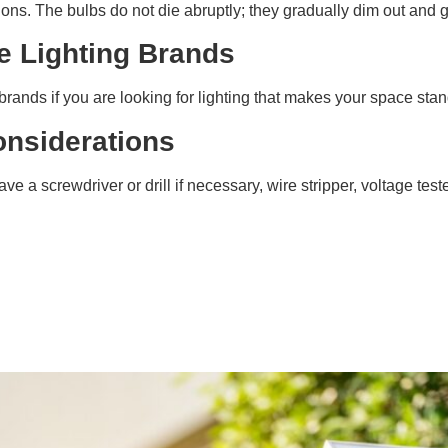
tions. The bulbs do not die abruptly; they gradually dim out and g
e Lighting Brands
rands if you are looking for lighting that makes your space stan
Considerations
ve a screwdriver or drill if necessary, wire stripper, voltage test