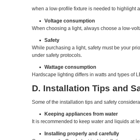
when a low-profile fixture is needed to highlight 
Voltage consumption
When choosing a light, always choose a low-voltag
Safety
While purchasing a light, safety must be your pri
under safety protocols.
Wattage consumption
Hardscape lighting differs in watts and types of 
D. Installation Tips and 
Some of the installation tips and safety considera
Keeping appliances from water
It is recommended to keep water and liquids at lea
Installing properly and carefully