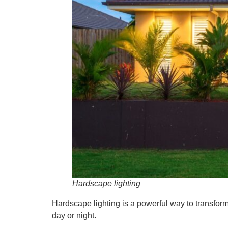
Hardscape lighting
Hardscape lighting is a powerful way to transfor
day or night.