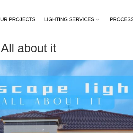
UR PROJECTS
LIGHTING SERVICES
PROCES
All about it