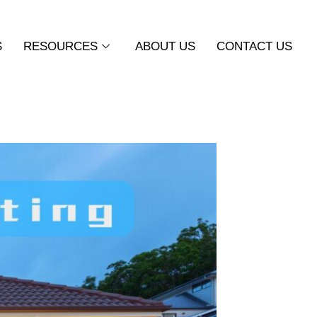
S
RESOURCES
ABOUT US
CONTACT US