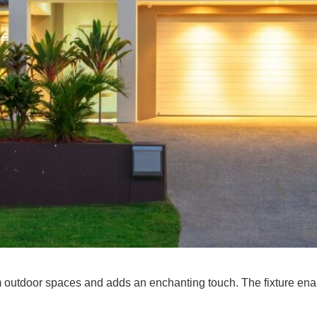
m outdoor spaces and adds an enchanting touch. The fixture enab