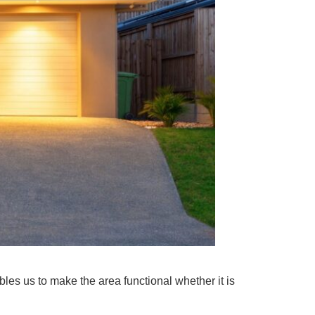
les us to make the area functional whether it is