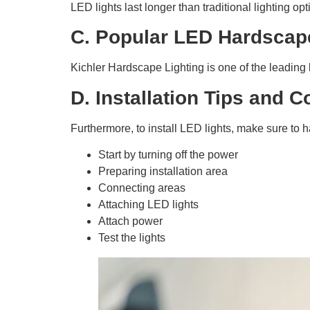
LED lights last longer than traditional lighting op
C. Popular LED Hardscap
Kichler Hardscape Lighting is one of the leading b
D. Installation Tips and 
Furthermore, to install LED lights, make sure to ha
Start by turning off the power
Preparing installation area
Connecting areas
Attaching LED lights
Attach power
Test the lights