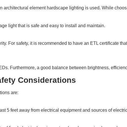
an architectural element hardscape lighting is used. While choosi
e light that is safe and easy to install and maintain.
ority. For safety, it is recommended to have an ETL certificate 
LEDs. Furthermore, a good balance between brightness, efficiency
Safety Considerations
tions are:
st 5 feet away from electrical equipment and sources of electricity