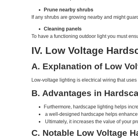
Prune nearby shrubs
If any shrubs are growing nearby and might guard
Cleaning panels
To have a functioning outdoor light you must ensur
IV. Low Voltage Hards
A. Explanation of Low Vol
Low-voltage lighting is electrical wiring that uses
B. Advantages in Hardsca
Furthermore, hardscape lighting helps incre
a well-designed hardscape helps enhance th
Ultimately, it increases the value of your pr
C. Notable Low Voltage H