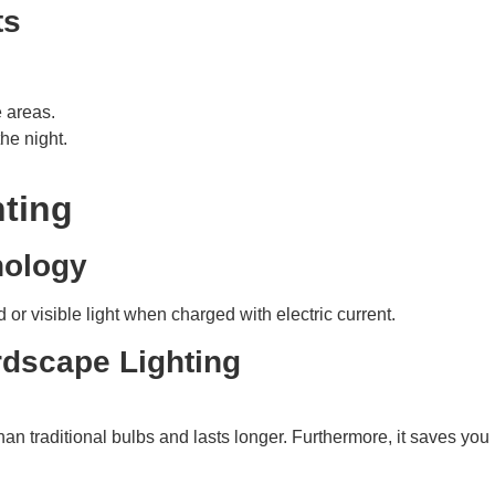
ts
e areas.
he night.
hting
nology
d or visible light when charged with electric current.
rdscape Lighting
than traditional bulbs and lasts longer. Furthermore, it saves 