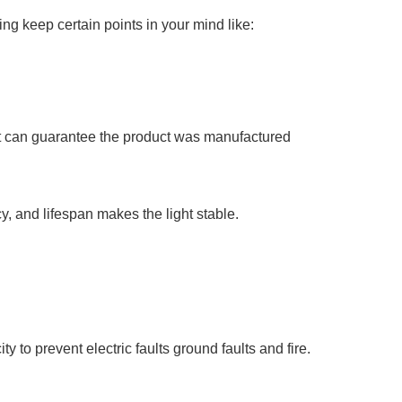
ng keep certain points in your mind like:
that can guarantee the product was manufactured
, and lifespan makes the light stable.
 to prevent electric faults ground faults and fire.