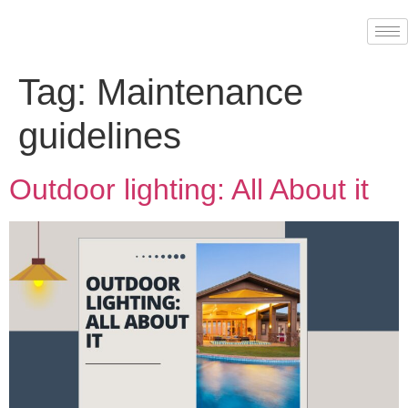
Tag:
Maintenance
guidelines
Outdoor lighting: All About it