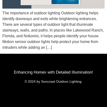
The importance of outdoor lighting Outdoor lighting helps
identify doorways and exits while brightening entrances.
There are several types of outdoor light that illuminate
stairways, walls, and paths. In places like Lakewood Ranch,
Florida, and Nokomis, it helps people identify your house.
Motion sensor outdoor lights help protect your home from
intruders while adding an […]
Enhancing Homes with Detailed Illumination!
© 2024 by Suncoast Outdoor Lighting.