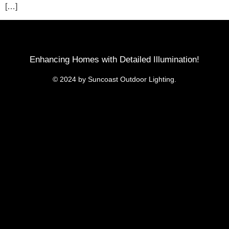
[…]
Enhancing Homes with Detailed Illumination!
© 2024 by Suncoast Outdoor Lighting.