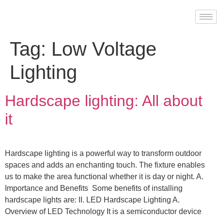
Tag:
Low Voltage
Lighting
Hardscape lighting: All about
it
Hardscape lighting is a powerful way to transform outdoor
spaces and adds an enchanting touch. The fixture enables
us to make the area functional whether it is day or night. A.
Importance and Benefits Some benefits of installing
hardscape lights are: II. LED Hardscape Lighting A.
Overview of LED Technology It is a semiconductor device