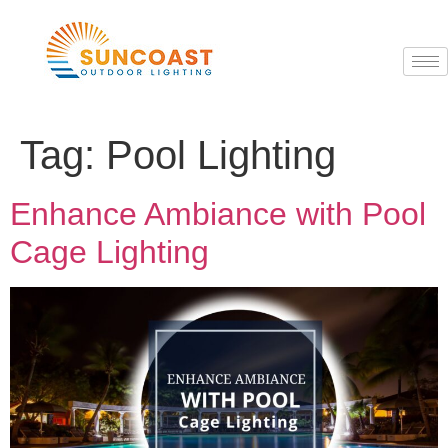
Tag:
Pool Lighting
Enhance Ambiance with Pool
Cage Lighting