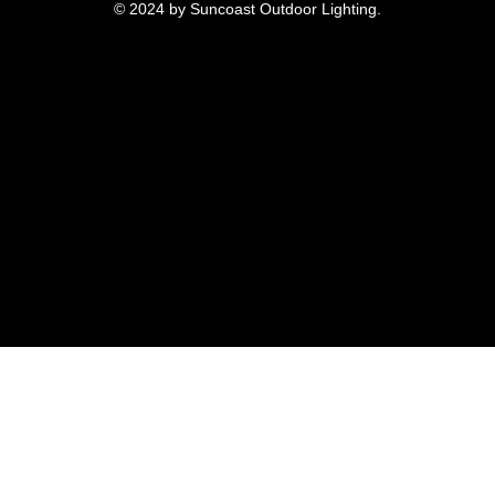
© 2024 by Suncoast Outdoor Lighting.