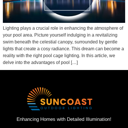
Lighting plays a crucial role in enhancing the atmosphere of
your pool area. Picture yourself indulging in a revitalizing
swim beneath the celestial canopy, surrounded by gentle
lights that create a cosy radiance. This dream can become a
reality with the right pool cage lighting. In this article, we
delve into the advantages of pool […]
Enhancing Homes with Detailed Illumination!