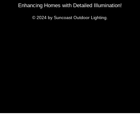
Enhancing Homes with Detailed Illumination!
© 2024 by Suncoast Outdoor Lighting.