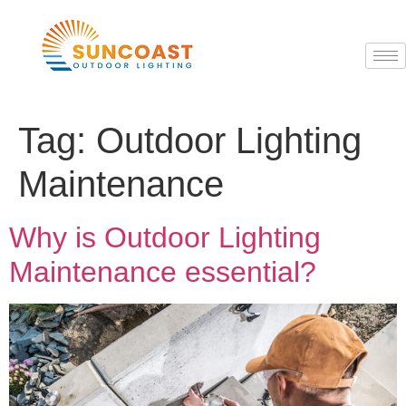
Tag:
Outdoor Lighting
Maintenance
Why is Outdoor Lighting
Maintenance essential?