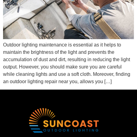
Outdoor lighting maintenance is essential as it helps to
maintain the brightness of the light and prevents the
accumulation of dust and dirt, resulting in reducing the light
output. However, you should make sure you are careful
while cleaning lights and use a soft cloth. Moreover, finding
an outdoor lighting repair near you, allows you […]