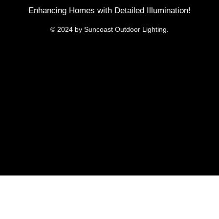
Enhancing Homes with Detailed Illumination!
© 2024 by Suncoast Outdoor Lighting.