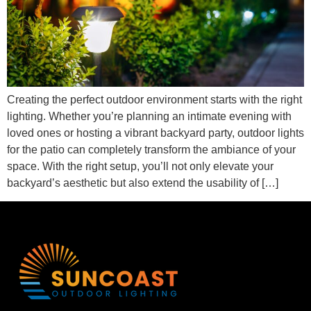
Creating the perfect outdoor environment starts with the right
lighting. Whether you’re planning an intimate evening with
loved ones or hosting a vibrant backyard party, outdoor lights
for the patio can completely transform the ambiance of your
space. With the right setup, you’ll not only elevate your
backyard’s aesthetic but also extend the usability of […]