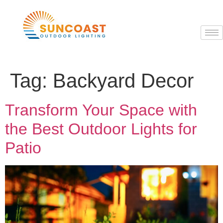
Tag:
Backyard Decor
Transform Your Space with
the Best Outdoor Lights for
Patio