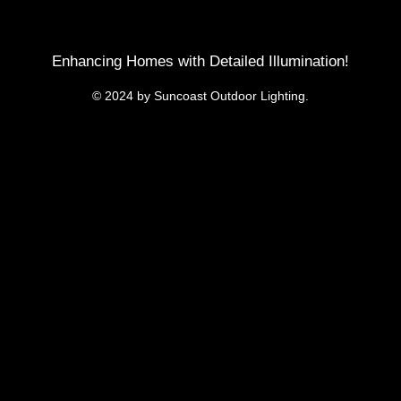
Enhancing Homes with Detailed Illumination!
© 2024 by Suncoast Outdoor Lighting.