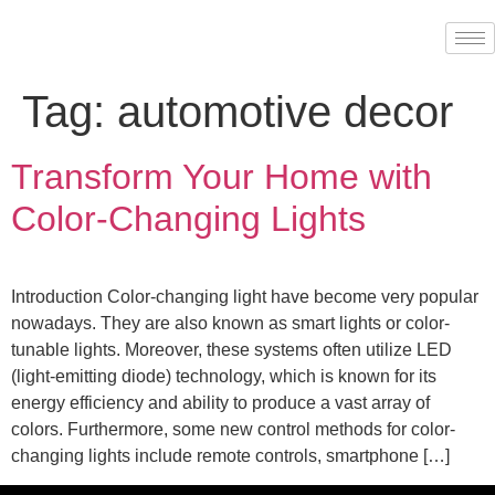
Tag:
automotive decor
Transform Your Home with
Color-Changing Lights
Introduction Color-changing light have become very popular
nowadays. They are also known as smart lights or color-
tunable lights. Moreover, these systems often utilize LED
(light-emitting diode) technology, which is known for its
energy efficiency and ability to produce a vast array of
colors. Furthermore, some new control methods for color-
changing lights include remote controls, smartphone […]